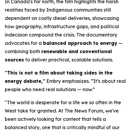
In Canada's far north, the film highlights the harsh
realities faced by Indigenous communities still
dependent on costly diesel deliveries, showcasing
how geography, infrastructure gaps, and political
indecision compound the crisis. The documentary
advocates for a
balanced approach to energy
—
combining both
renewable and conventional
sources
to deliver practical, scalable solutions.
“
This is not a film about taking sides in the
energy debate,
” Embry emphasizes. “It’s about real
people who need real solutions — now.”
"The world is desperate for a life we so often in the
West take for granted. At The News Forum, we've
been actively looking for content that tells a
balanced story, one that is critically mindful of our