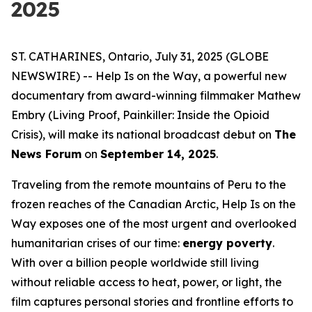
2025
ST. CATHARINES, Ontario, July 31, 2025 (GLOBE
NEWSWIRE) --
Help Is on the Way
, a powerful new
documentary from award-winning filmmaker Mathew
Embry (
Living Proof
,
Painkiller: Inside the Opioid
Crisis
), will make its national broadcast debut on
The
News Forum
on
September 14, 2025
.
Traveling from the remote mountains of Peru to the
frozen reaches of the Canadian Arctic,
Help Is on the
Way
exposes one of the most urgent and overlooked
humanitarian crises of our time:
energy poverty
.
With over a billion people worldwide still living
without reliable access to heat, power, or light, the
film captures personal stories and frontline efforts to