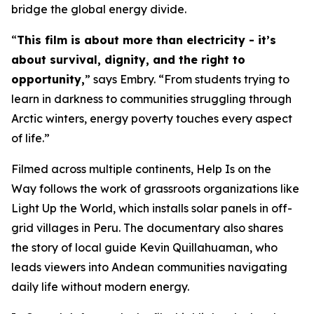
bridge the global energy divide.
“
This film is about more than electricity - it’s
about survival, dignity, and the right to
opportunity,
” says Embry. “From students trying to
learn in darkness to communities struggling through
Arctic winters, energy poverty touches every aspect
of life.”
Filmed across multiple continents,
Help Is on the
Way
follows the work of grassroots organizations like
Light Up the World, which installs solar panels in off-
grid villages in Peru. The documentary also shares
the story of local guide Kevin Quillahuaman, who
leads viewers into Andean communities navigating
daily life without modern energy.