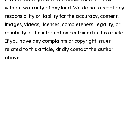
without warranty of any kind. We do not accept any
responsibility or liability for the accuracy, content,
images, videos, licenses, completeness, legality, or
reliability of the information contained in this article.
If you have any complaints or copyright issues
related to this article, kindly contact the author
above.