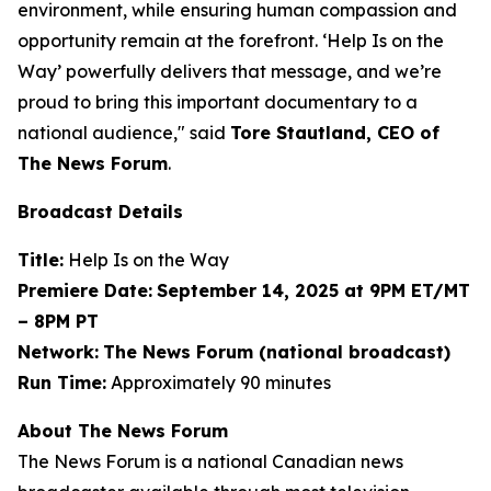
environment, while ensuring human compassion and
opportunity remain at the forefront. ‘Help Is on the
Way’ powerfully delivers that message, and we’re
proud to bring this important documentary to a
national audience," said
Tore Stautland, CEO of
The News Forum
.
Broadcast Details
Title:
Help Is on the Way
Premiere Date:
September 14, 2025 at 9PM ET/MT
– 8PM PT
Network:
The News Forum (national broadcast)
Run Time:
Approximately 90 minutes
About The News Forum
The News Forum is a national Canadian news