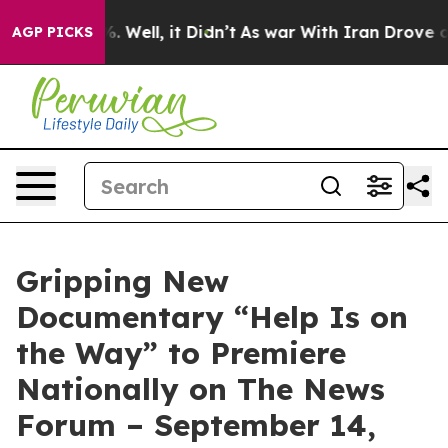
nd 40%. Well, it Didn’t
As war With Iran Drove oil P
AGP PICKS
Gripping New
Documentary “Help Is on
the Way” to Premiere
Nationally on The News
Forum – September 14,