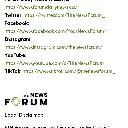
https://www.forumdailynews.ca/
Twitter
:
https://twitter.com/TheNewsForum_
Facebook
:
https://www.facebook.com/YourNewsForum/
Instagram
:
https://www.instagram.com/thenewsforum/
YouTube
:
https://www.youtube.com/c/TheNewsForum
TikTok
:
https://www.tiktok.com/@thenewsforum_
Legal Disclaimer:
EIN Presswire provides this news content "as is"