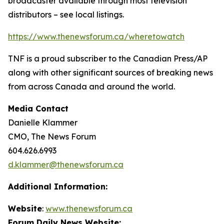
broadcaster available through most television
distributors – see local listings.
https://www.thenewsforum.ca/wheretowatch
TNF is a proud subscriber to the Canadian Press/AP
along with other significant sources of breaking news
from across Canada and around the world.
Media Contact
Danielle Klammer
CMO, The News Forum
604.626.6993
d.klammer@thenewsforum.ca
Additional Information:
Website
:
www.thenewsforum.ca
Forum Daily News Website: