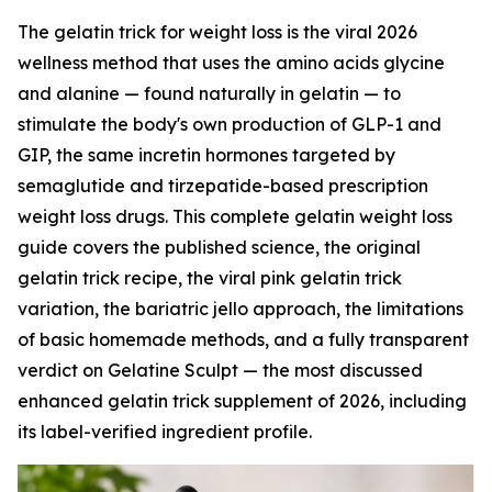
The gelatin trick for weight loss is the viral 2026
wellness method that uses the amino acids glycine
and alanine — found naturally in gelatin — to
stimulate the body's own production of GLP-1 and
GIP, the same incretin hormones targeted by
semaglutide and tirzepatide-based prescription
weight loss drugs. This complete gelatin weight loss
guide covers the published science, the original
gelatin trick recipe, the viral pink gelatin trick
variation, the bariatric jello approach, the limitations
of basic homemade methods, and a fully transparent
verdict on Gelatine Sculpt — the most discussed
enhanced gelatin trick supplement of 2026, including
its label-verified ingredient profile.