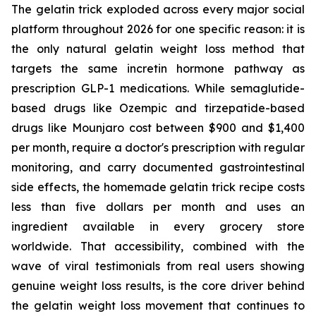
The gelatin trick exploded across every major social
platform throughout 2026 for one specific reason: it is
the only natural gelatin weight loss method that
targets the same incretin hormone pathway as
prescription GLP-1 medications. While semaglutide-
based drugs like Ozempic and tirzepatide-based
drugs like Mounjaro cost between $900 and $1,400
per month, require a doctor's prescription with regular
monitoring, and carry documented gastrointestinal
side effects, the homemade gelatin trick recipe costs
less than five dollars per month and uses an
ingredient available in every grocery store
worldwide. That accessibility, combined with the
wave of viral testimonials from real users showing
genuine weight loss results, is the core driver behind
the gelatin weight loss movement that continues to