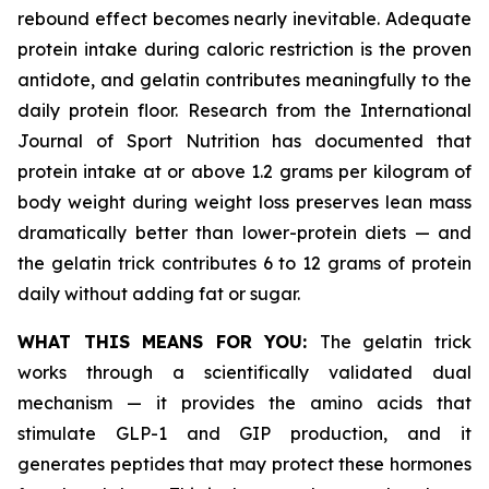
rebound effect becomes nearly inevitable. Adequate
protein intake during caloric restriction is the proven
antidote, and gelatin contributes meaningfully to the
daily protein floor. Research from the International
Journal of Sport Nutrition has documented that
protein intake at or above 1.2 grams per kilogram of
body weight during weight loss preserves lean mass
dramatically better than lower-protein diets — and
the gelatin trick contributes 6 to 12 grams of protein
daily without adding fat or sugar.
WHAT THIS MEANS FOR YOU:
The gelatin trick
works through a scientifically validated dual
mechanism — it provides the amino acids that
stimulate GLP-1 and GIP production, and it
generates peptides that may protect these hormones