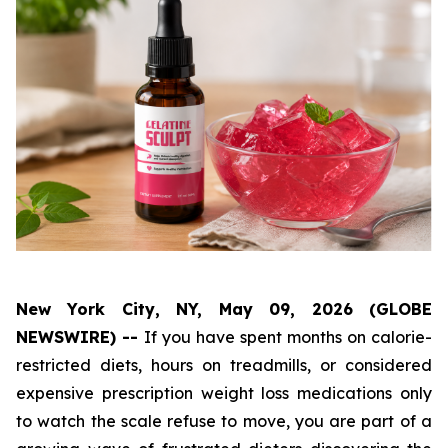
New York City, NY, May 09, 2026 (GLOBE
NEWSWIRE) --
If you have spent months on calorie-
restricted diets, hours on treadmills, or considered
expensive prescription weight loss medications only
to watch the scale refuse to move, you are part of a