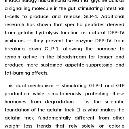
Endocrinology has demonstrated that glycine acts as
a signalling molecule in the gut, stimulating intestinal
L-cells to produce and release GLP-1. Additional
research has shown that specific peptides derived
from gelatin hydrolysis function as natural DPP-IV
inhibitors — they prevent the enzyme DPP-IV from
breaking down GLP-1, allowing the hormone to
remain active in the bloodstream for longer and
produce more sustained appetite-suppressing and
fat-burning effects.
This dual mechanism — stimulating GLP-1 and GIP
production while simultaneously protecting these
hormones from degradation — is the scientific
foundation of the gelatin trick. It is what makes the
gelatin trick fundamentally different from other
weight loss trends that rely solely on calorie