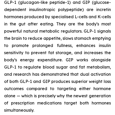
GLP-1 (glucagon-like peptide-1) and GIP (glucose-
dependent insulinotropic polypeptide) are incretin
hormones produced by specialised L-cells and K-cells
in the gut after eating. They are the body's most
powerful natural metabolic regulators. GLP-1 signals
the brain to reduce appetite, slows stomach emptying
to promote prolonged fullness, enhances insulin
sensitivity to prevent fat storage, and increases the
body's energy expenditure. GIP works alongside
GLP-1 to regulate blood sugar and fat metabolism,
and research has demonstrated that dual activation
of both GLP-1 and GIP produces superior weight loss
outcomes compared to targeting either hormone
alone — which is precisely why the newest generation
of prescription medications target both hormones
simultaneously.