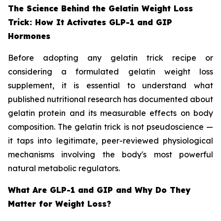
The Science Behind the Gelatin Weight Loss
Trick: How It Activates GLP-1 and GIP
Hormones
Before adopting any gelatin trick recipe or
considering a formulated gelatin weight loss
supplement, it is essential to understand what
published nutritional research has documented about
gelatin protein and its measurable effects on body
composition. The gelatin trick is not pseudoscience —
it taps into legitimate, peer-reviewed physiological
mechanisms involving the body's most powerful
natural metabolic regulators.
What Are GLP-1 and GIP and Why Do They
Matter for Weight Loss?