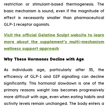
restriction or stimulant-based thermogenesis. The
basic mechanism is sound, even if the magnitude of
effect is necessarily smaller than pharmaceutical
GLP-1 receptor agonists.
Visit the official Gelatine Sculpt website to learn
more about the supplement’s multi-mechanism
wellness support approach
Why These Hormones Decline with Age
As individuals age, particularly after 35, the
efficiency of GLP-1 and GIP signalling can decline
significantly. This hormonal slowdown is one of the
primary reasons weight loss becomes progressively
more difficult with age, even when eating habits and
activity levels remain unchanged. The body enters a