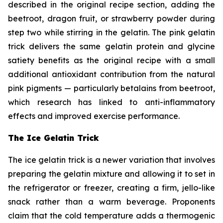
described in the original recipe section, adding the
beetroot, dragon fruit, or strawberry powder during
step two while stirring in the gelatin. The pink gelatin
trick delivers the same gelatin protein and glycine
satiety benefits as the original recipe with a small
additional antioxidant contribution from the natural
pink pigments — particularly betalains from beetroot,
which research has linked to anti-inflammatory
effects and improved exercise performance.
The Ice Gelatin Trick
The ice gelatin trick is a newer variation that involves
preparing the gelatin mixture and allowing it to set in
the refrigerator or freezer, creating a firm, jello-like
snack rather than a warm beverage. Proponents
claim that the cold temperature adds a thermogenic