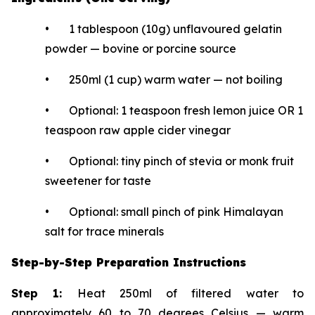
• 1 tablespoon (10g) unflavoured gelatin
powder — bovine or porcine source
• 250ml (1 cup) warm water — not boiling
• Optional: 1 teaspoon fresh lemon juice OR 1
teaspoon raw apple cider vinegar
• Optional: tiny pinch of stevia or monk fruit
sweetener for taste
• Optional: small pinch of pink Himalayan
salt for trace minerals
Step-by-Step Preparation Instructions
Step 1:
Heat 250ml of filtered water to
approximately 60 to 70 degrees Celsius — warm