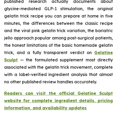
published research actually documents about
glycine-mediated GLP-1 stimulation, the original
gelatin trick recipe you can prepare at home in five
minutes, the differences between the classic recipe
and the viral pink gelatin trick variation, the bariatric
jello approach popular among post-surgical patients,
the honest limitations of the basic homemade gelatin
trick, and a fully transparent verdict on
Gelatine
Sculpt
— the formulated supplement most directly
associated with the gelatin trick movement, complete
with a label-verified ingredient analysis that almost
no other published review handles accurately.
Readers can visit the official Gelatine Sculpt
website for complete ingredient details, pricing
information, and availability updates