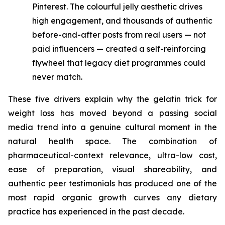
Pinterest. The colourful jelly aesthetic drives
high engagement, and thousands of authentic
before-and-after posts from real users — not
paid influencers — created a self-reinforcing
flywheel that legacy diet programmes could
never match.
These five drivers explain why the gelatin trick for
weight loss has moved beyond a passing social
media trend into a genuine cultural moment in the
natural health space. The combination of
pharmaceutical-context relevance, ultra-low cost,
ease of preparation, visual shareability, and
authentic peer testimonials has produced one of the
most rapid organic growth curves any dietary
practice has experienced in the past decade.