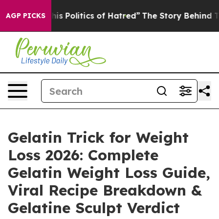
Politics of Hatred”
The Story Behind Trump’s Terrible
AGP PICKS
Gelatin Trick for Weight
Loss 2026: Complete
Gelatin Weight Loss Guide,
Viral Recipe Breakdown &
Gelatine Sculpt Verdict