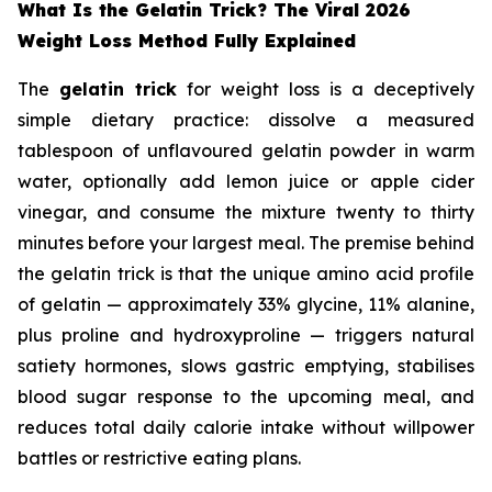
What Is the Gelatin Trick? The Viral 2026
Weight Loss Method Fully Explained
The
gelatin trick
for weight loss is a deceptively
simple dietary practice: dissolve a measured
tablespoon of unflavoured gelatin powder in warm
water, optionally add lemon juice or apple cider
vinegar, and consume the mixture twenty to thirty
minutes before your largest meal. The premise behind
the gelatin trick is that the unique amino acid profile
of gelatin — approximately 33% glycine, 11% alanine,
plus proline and hydroxyproline — triggers natural
satiety hormones, slows gastric emptying, stabilises
blood sugar response to the upcoming meal, and
reduces total daily calorie intake without willpower
battles or restrictive eating plans.