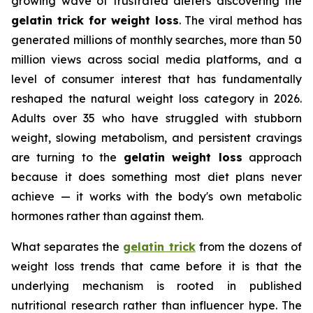
growing wave of frustrated dieters discovering the
gelatin trick for weight loss
. The viral method has
generated millions of monthly searches, more than 50
million views across social media platforms, and a
level of consumer interest that has fundamentally
reshaped the natural weight loss category in 2026.
Adults over 35 who have struggled with stubborn
weight, slowing metabolism, and persistent cravings
are turning to the
gelatin weight loss
approach
because it does something most diet plans never
achieve — it works with the body's own metabolic
hormones rather than against them.
What separates the
gelatin trick
from the dozens of
weight loss trends that came before it is that the
underlying mechanism is rooted in published
nutritional research rather than influencer hype. The