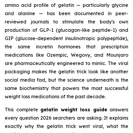
amino acid profile of gelatin — particularly glycine
and alanine — has been documented in peer-
reviewed journals to stimulate the body's own
production of GLP-1 (glucagon-like peptide-1) and
GIP (glucose-dependent insulinotropic polypeptide),
the same incretin hormones that prescription
medications like Ozempic, Wegovy, and Mounjaro
are pharmaceutically engineered to mimic. The viral
packaging makes the gelatin trick look like another
social media fad, but the science underneath is the
same biochemistry that powers the most successful
weight loss medications of the past decade.
This complete
gelatin weight loss guide
answers
every question 2026 searchers are asking. It explains
exactly why the gelatin trick went viral, what the