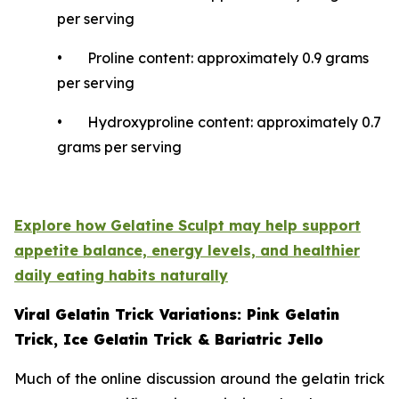
per serving
• Proline content: approximately 0.9 grams
per serving
• Hydroxyproline content: approximately 0.7
grams per serving
Explore how Gelatine Sculpt may help support
appetite balance, energy levels, and healthier
daily eating habits naturally
Viral Gelatin Trick Variations: Pink Gelatin
Trick, Ice Gelatin Trick & Bariatric Jello
Much of the online discussion around the gelatin trick