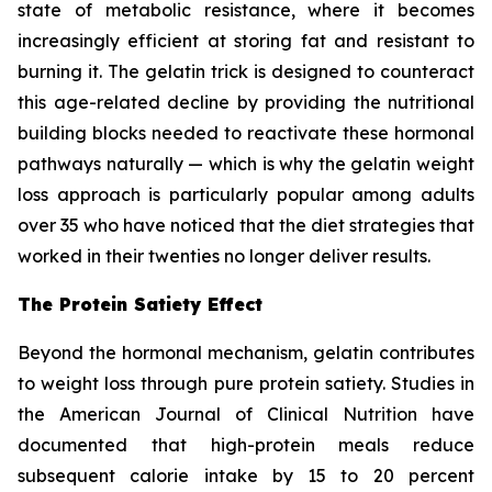
state of metabolic resistance, where it becomes
increasingly efficient at storing fat and resistant to
burning it. The gelatin trick is designed to counteract
this age-related decline by providing the nutritional
building blocks needed to reactivate these hormonal
pathways naturally — which is why the gelatin weight
loss approach is particularly popular among adults
over 35 who have noticed that the diet strategies that
worked in their twenties no longer deliver results.
The Protein Satiety Effect
Beyond the hormonal mechanism, gelatin contributes
to weight loss through pure protein satiety. Studies in
the American Journal of Clinical Nutrition have
documented that high-protein meals reduce
subsequent calorie intake by 15 to 20 percent