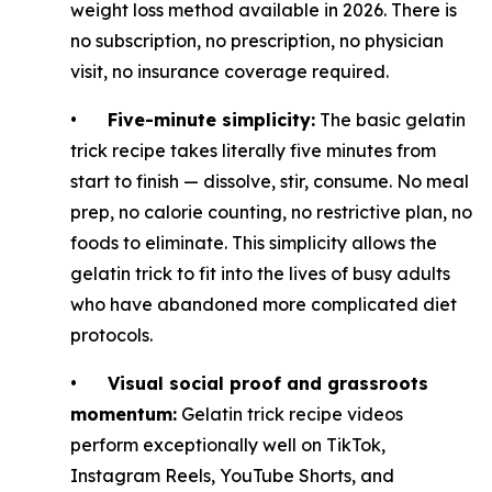
weight loss method available in 2026. There is
no subscription, no prescription, no physician
visit, no insurance coverage required.
•
Five-minute simplicity:
The basic gelatin
trick recipe takes literally five minutes from
start to finish — dissolve, stir, consume. No meal
prep, no calorie counting, no restrictive plan, no
foods to eliminate. This simplicity allows the
gelatin trick to fit into the lives of busy adults
who have abandoned more complicated diet
protocols.
•
Visual social proof and grassroots
momentum:
Gelatin trick recipe videos
perform exceptionally well on TikTok,
Instagram Reels, YouTube Shorts, and