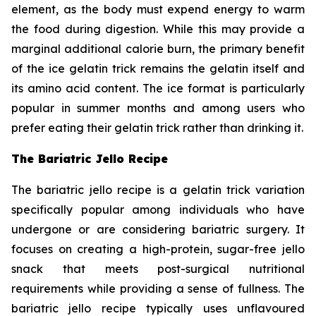
element, as the body must expend energy to warm
the food during digestion. While this may provide a
marginal additional calorie burn, the primary benefit
of the ice gelatin trick remains the gelatin itself and
its amino acid content. The ice format is particularly
popular in summer months and among users who
prefer eating their gelatin trick rather than drinking it.
The Bariatric Jello Recipe
The bariatric jello recipe is a gelatin trick variation
specifically popular among individuals who have
undergone or are considering bariatric surgery. It
focuses on creating a high-protein, sugar-free jello
snack that meets post-surgical nutritional
requirements while providing a sense of fullness. The
bariatric jello recipe typically uses unflavoured