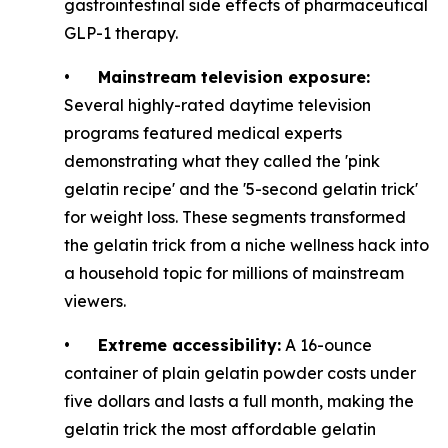
gastrointestinal side effects of pharmaceutical
GLP-1 therapy.
•
Mainstream television exposure:
Several highly-rated daytime television
programs featured medical experts
demonstrating what they called the 'pink
gelatin recipe' and the '5-second gelatin trick'
for weight loss. These segments transformed
the gelatin trick from a niche wellness hack into
a household topic for millions of mainstream
viewers.
•
Extreme accessibility:
A 16-ounce
container of plain gelatin powder costs under
five dollars and lasts a full month, making the
gelatin trick the most affordable gelatin