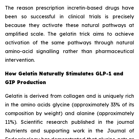
The reason prescription incretin-based drugs have
been so successful in clinical trials is precisely
because they activate these natural pathways at
amplified scale. The gelatin trick aims to achieve
activation of the same pathways through natural
amino-acid signalling rather than pharmaceutical
intervention.
How Gelatin Naturally Stimulates GLP-1 and
GIP Production
Gelatin is derived from collagen and is uniquely rich
in the amino acids glycine (approximately 33% of its
composition by weight) and alanine (approximately
11%). Scientific research published in the journal
Nutrients and supporting work in the Journal of