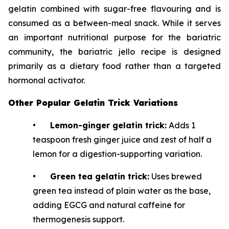
gelatin combined with sugar-free flavouring and is
consumed as a between-meal snack. While it serves
an important nutritional purpose for the bariatric
community, the bariatric jello recipe is designed
primarily as a dietary food rather than a targeted
hormonal activator.
Other Popular Gelatin Trick Variations
•
Lemon-ginger gelatin trick:
Adds 1
teaspoon fresh ginger juice and zest of half a
lemon for a digestion-supporting variation.
•
Green tea gelatin trick:
Uses brewed
green tea instead of plain water as the base,
adding EGCG and natural caffeine for
thermogenesis support.