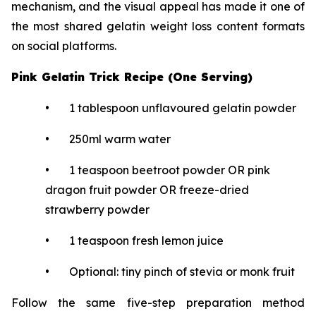
mechanism, and the visual appeal has made it one of
the most shared gelatin weight loss content formats
on social platforms.
Pink Gelatin Trick Recipe (One Serving)
• 1 tablespoon unflavoured gelatin powder
• 250ml warm water
• 1 teaspoon beetroot powder OR pink
dragon fruit powder OR freeze-dried
strawberry powder
• 1 teaspoon fresh lemon juice
• Optional: tiny pinch of stevia or monk fruit
Follow the same five-step preparation method