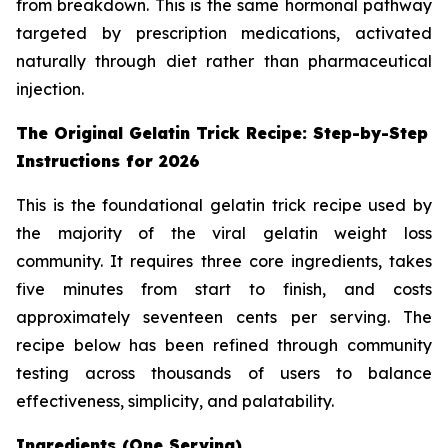
from breakdown. This is the same hormonal pathway
targeted by prescription medications, activated
naturally through diet rather than pharmaceutical
injection.
The Original Gelatin Trick Recipe: Step-by-Step
Instructions for 2026
This is the foundational gelatin trick recipe used by
the majority of the viral gelatin weight loss
community. It requires three core ingredients, takes
five minutes from start to finish, and costs
approximately seventeen cents per serving. The
recipe below has been refined through community
testing across thousands of users to balance
effectiveness, simplicity, and palatability.
Ingredients (One Serving)