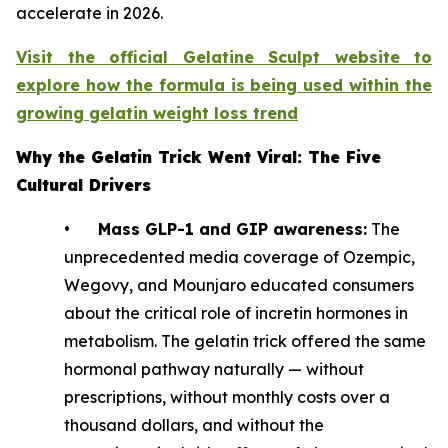
accelerate in 2026.
Visit the official Gelatine Sculpt website to
explore how the formula is being used within the
growing gelatin weight loss trend
Why the Gelatin Trick Went Viral: The Five
Cultural Drivers
•
Mass GLP-1 and GIP awareness:
The
unprecedented media coverage of Ozempic,
Wegovy, and Mounjaro educated consumers
about the critical role of incretin hormones in
metabolism. The gelatin trick offered the same
hormonal pathway naturally — without
prescriptions, without monthly costs over a
thousand dollars, and without the