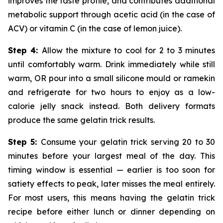
improves the taste profile, and contributes additional
metabolic support through acetic acid (in the case of
ACV) or vitamin C (in the case of lemon juice).
Step 4:
Allow the mixture to cool for 2 to 3 minutes
until comfortably warm. Drink immediately while still
warm, OR pour into a small silicone mould or ramekin
and refrigerate for two hours to enjoy as a low-
calorie jelly snack instead. Both delivery formats
produce the same gelatin trick results.
Step 5:
Consume your gelatin trick serving 20 to 30
minutes before your largest meal of the day. This
timing window is essential — earlier is too soon for
satiety effects to peak, later misses the meal entirely.
For most users, this means having the gelatin trick
recipe before either lunch or dinner depending on