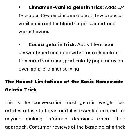
•
Cinnamon-vanilla gelatin trick:
Adds 1/4
teaspoon Ceylon cinnamon and a few drops of
vanilla extract for blood sugar support and
warm flavour.
•
Cocoa gelatin trick:
Adds 1 teaspoon
unsweetened cocoa powder for a chocolate-
flavoured variation, particularly popular as an
evening pre-dinner serving.
The Honest Limitations of the Basic Homemade
Gelatin Trick
This is the conversation most gelatin weight loss
articles refuse to have, and it is essential context for
anyone making informed decisions about their
approach. Consumer reviews of the basic gelatin trick