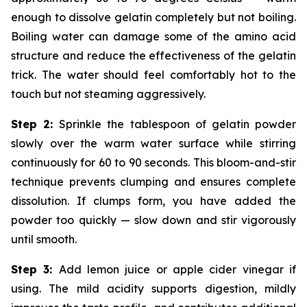
enough to dissolve gelatin completely but not boiling.
Boiling water can damage some of the amino acid
structure and reduce the effectiveness of the gelatin
trick. The water should feel comfortably hot to the
touch but not steaming aggressively.
Step 2:
Sprinkle the tablespoon of gelatin powder
slowly over the warm water surface while stirring
continuously for 60 to 90 seconds. This bloom-and-stir
technique prevents clumping and ensures complete
dissolution. If clumps form, you have added the
powder too quickly — slow down and stir vigorously
until smooth.
Step 3:
Add lemon juice or apple cider vinegar if
using. The mild acidity supports digestion, mildly