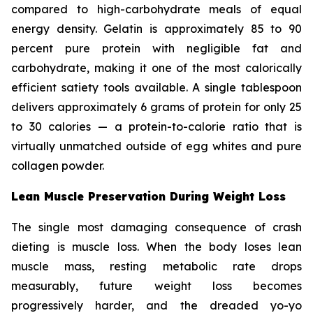
compared to high-carbohydrate meals of equal
energy density. Gelatin is approximately 85 to 90
percent pure protein with negligible fat and
carbohydrate, making it one of the most calorically
efficient satiety tools available. A single tablespoon
delivers approximately 6 grams of protein for only 25
to 30 calories — a protein-to-calorie ratio that is
virtually unmatched outside of egg whites and pure
collagen powder.
Lean Muscle Preservation During Weight Loss
The single most damaging consequence of crash
dieting is muscle loss. When the body loses lean
muscle mass, resting metabolic rate drops
measurably, future weight loss becomes
progressively harder, and the dreaded yo-yo