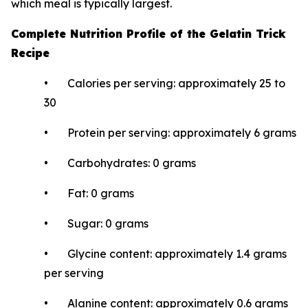
which meal is typically largest.
Complete Nutrition Profile of the Gelatin Trick
Recipe
• Calories per serving: approximately 25 to
30
• Protein per serving: approximately 6 grams
• Carbohydrates: 0 grams
• Fat: 0 grams
• Sugar: 0 grams
• Glycine content: approximately 1.4 grams
per serving
• Alanine content: approximately 0.6 grams