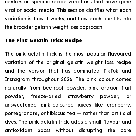
centres on specific recipe variations that have gone
viral on social media. This section clarifies what each
variation is, how it works, and how each one fits into
the broader gelatin weight loss approach.
The Pink Gelatin Trick Recipe
The pink gelatin trick is the most popular flavoured
variation of the original gelatin weight loss recipe
and the version that has dominated TikTok and
Instagram throughout 2026. The pink colour comes
naturally from beetroot powder, pink dragon fruit
powder, freeze-dried strawberry powder, or
unsweetened pink-coloured juices like cranberry,
pomegranate, or hibiscus tea — rather than artificial
dyes. The pink gelatin trick adds a small flavour and
antioxidant boost without disrupting the core