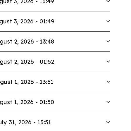
gust 3, 2026 - 13:49
gust 3, 2026 - 01:49
gust 2, 2026 - 13:48
gust 2, 2026 - 01:52
gust 1, 2026 - 13:51
gust 1, 2026 - 01:50
uly 31, 2026 - 13:51