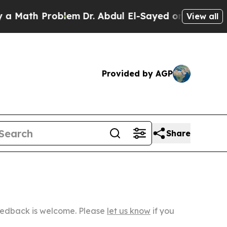
 Problem
Dr. Abdul El-Sayed on Historic Michigan 
View all
Provided by AGP
Share
Feedback is welcome. Please
let us know
if you