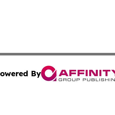
owered By
ubmit Press Release
Terms & Conditions
Copyright/DMCA
Inc. dba Affinity Group Publishing & Peruvian Lifestyle Dai