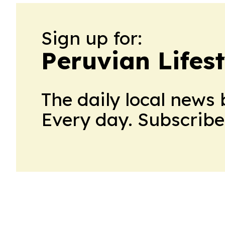
Sign up for:
Peruvian Lifest
The daily local news 
Every day. Subscribe