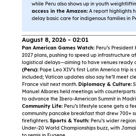
while Peru also shows up in youth weightlifti
access in the Amazon:
A report highlights h
delay basic care for indigenous families in P
August 8, 2026 - 02:01
Pan American Games Watch:
Peru’s President 
2027 plans, pushing to speed up infrastructure 
logistical delays—aiming to have venues ready 
(Peru):
Pope Leo XIV’s first Latin America trip is
included; Vatican updates also say he’ll meet cl
France visit next month.
Diplomacy & Culture:
S
Manuel Albares held meetings with counterparts 
to advance the Ibero-American Summit in Madri
Community Life:
Peru’s lifestyle scene gets a f
community pancake breakfast that drew 700+ su
firefighters.
Sports & Youth:
Peru’s wider regio
Under-20 World Championships buzz, with Jama
to semis in Eugene.