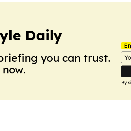
yle Daily
Em
briefing you can trust.
 now.
By s