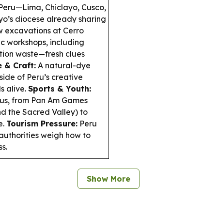
 Peru—Lima, Chiclayo, Cusco,
yo’s diocese already sharing
 excavations at Cerro
c workshops, including
tion waste—fresh clues
e & Craft:
A natural-dye
side of Peru’s creative
s alive.
Sports & Youth:
focus, from Pan Am Games
d the Sacred Valley) to
e.
Tourism Pressure:
Peru
 authorities weigh how to
s.
Show More