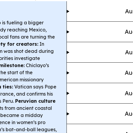
Au
is fueling a bigger
dy reaching Mexico,
Au
cal fans are turning the
ty for creators:
In
um was shot dead during
Au
rities investigate
milestone:
Chiclayo’s
Au
e start of the
American missionary
 ties:
Vatican says Pope
Au
France, and confirms his
s Peru.
Peruvian culture
ts from ancient coastal
Au
at became a midday
ence in women’s pro
n’s bat-and-ball leagues,