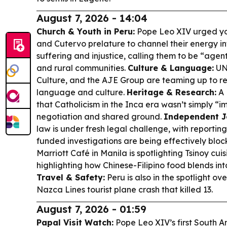
August 7, 2026 - 14:04
Church & Youth in Peru:
Pope Leo XIV urged yo
and Cutervo prelature to channel their energy in
suffering and injustice, calling them to be “agents
and rural communities.
Culture & Language:
UNE
Culture, and the AJE Group are teaming up to rev
language and culture.
Heritage & Research:
A 
that Catholicism in the Inca era wasn’t simply “i
negotiation and shared ground.
Independent J
law is under fresh legal challenge, with reportin
funded investigations are being effectively blo
Marriott Café in Manila is spotlighting Tsinoy cui
highlighting how Chinese-Filipino food blends into
Travel & Safety:
Peru is also in the spotlight ov
Nazca Lines tourist plane crash that killed 13.
August 7, 2026 - 01:59
Papal Visit Watch:
Pope Leo XIV’s first South Am