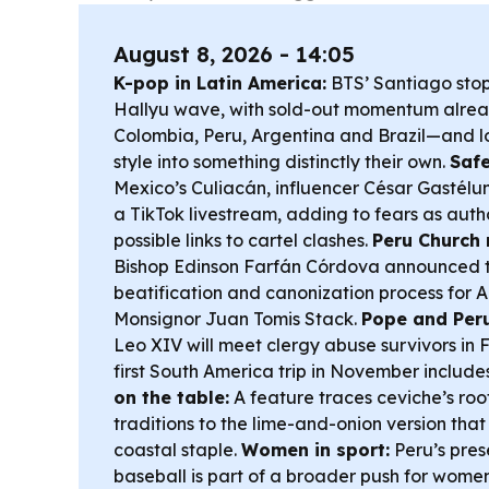
August 8, 2026 - 14:05
K-pop in Latin America:
BTS’ Santiago stop 
Hallyu wave, with sold-out momentum alrea
Colombia, Peru, Argentina and Brazil—and lo
style into something distinctly their own.
Safe
Mexico’s Culiacán, influencer César Gastél
a TikTok livestream, adding to fears as autho
possible links to cartel clashes.
Peru Church 
Bishop Edinson Farfán Córdova announced th
beatification and canonization process for 
Monsignor Juan Tomis Stack.
Pope and Peru
Leo XIV will meet clergy abuse survivors in 
first South America trip in November include
on the table:
A feature traces ceviche’s roo
traditions to the lime-and-onion version th
coastal staple.
Women in sport:
Peru’s pres
baseball is part of a broader push for wome