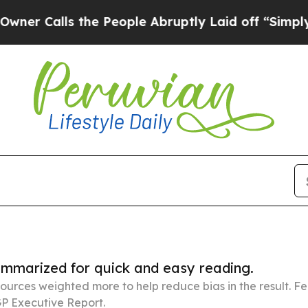
s the People Abruptly Laid off “Simply a Math
summarized for quick and easy reading.
ources weighted more to help reduce bias in the result. 
P Executive Report.