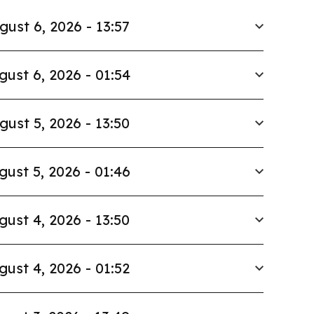
gust 6, 2026 - 13:57
gust 6, 2026 - 01:54
gust 5, 2026 - 13:50
gust 5, 2026 - 01:46
gust 4, 2026 - 13:50
gust 4, 2026 - 01:52