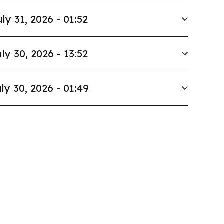
uly 31, 2026 - 01:52
ly 30, 2026 - 13:52
ly 30, 2026 - 01:49