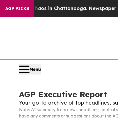
apse
Chaos in Chattanooga. Newspaper Owner Call
AGP PICKS
Menu
AGP Executive Report
Your go-to archive of top headlines, 
Note: AI summary from news headlines; neutral s
have any comments or suggestions about the AG