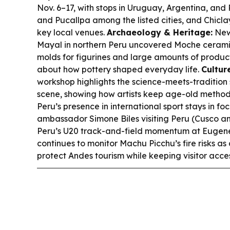
Nov. 6–17, with stops in Uruguay, Argentina, and
and Pucallpa among the listed cities, and Chicla
key local venues.
Archaeology & Heritage:
New
Mayal in northern Peru uncovered Moche cerami
molds for figurines and large amounts of produc
about how pottery shaped everyday life.
Cultur
workshop highlights the science-meets-tradition 
scene, showing how artists keep age-old method
Peru’s presence in international sport stays in 
ambassador Simone Biles visiting Peru (Cusco an
Peru’s U20 track-and-field momentum at Eugen
continues to monitor Machu Picchu’s fire risks as
protect Andes tourism while keeping visitor acces