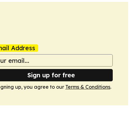
ail Address
Sign up for free
igning up, you agree to our
Terms & Conditions
.