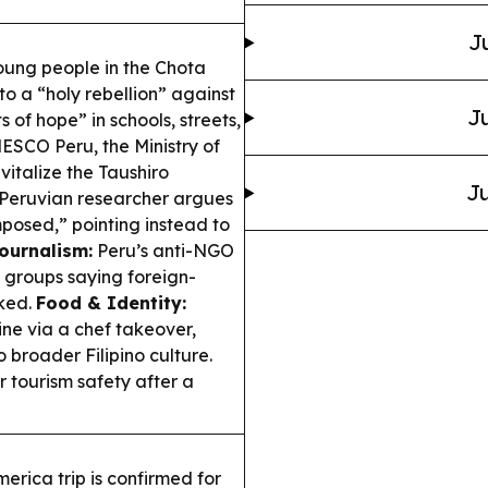
J
ung people in the Chota
to a “holy rebellion” against
Ju
 of hope” in schools, streets,
SCO Peru, the Ministry of
italize the Taushiro
Ju
Peruvian researcher argues
mposed,” pointing instead to
ournalism:
Peru’s anti-NGO
g groups saying foreign-
cked.
Food & Identity:
sine via a chef takeover,
 broader Filipino culture.
er tourism safety after a
erica trip is confirmed for