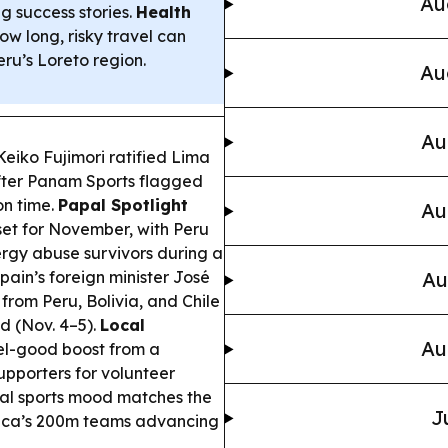
Au
ng success stories.
Health
ow long, risky travel can
eru’s Loreto region.
Au
Au
Keiko Fujimori ratified Lima
after Panam Sports flagged
on time.
Papal Spotlight
Au
 set for November, with Peru
ergy abuse survivors during a
pain’s foreign minister José
Au
from Peru, Bolivia, and Chile
d (Nov. 4–5).
Local
Au
eel-good boost from a
pporters for volunteer
nal sports mood matches the
J
ica’s 200m teams advancing