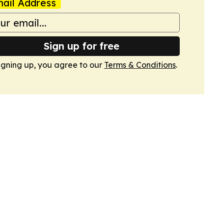
ail Address
Sign up for free
igning up, you agree to our
Terms & Conditions
.