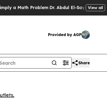
 a Math Problem
Dr. Abdul El-Sayed on Historic M
View all
Provided by AGP
Share
utlets.