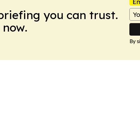
Em
briefing you can trust.
 now.
By s