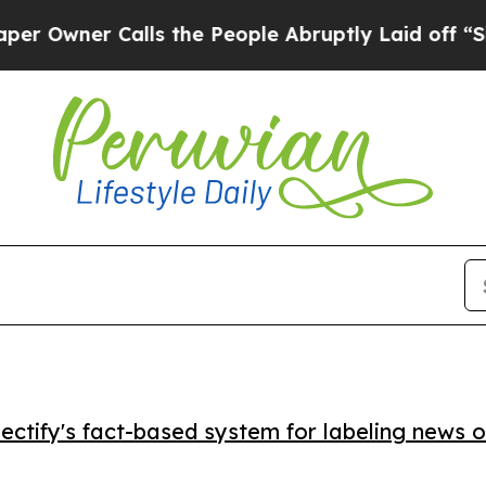
ner Calls the People Abruptly Laid off “Simply
ctify's fact-based system for labeling news o