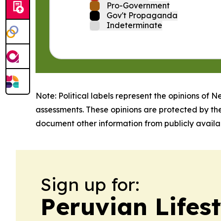
Pro-Government
Gov't Propaganda
Indeterminate
Note: Political labels represent the opinions of N
assessments. These opinions are protected by th
document other information from publicly availab
Sign up for:
Peruvian Lifest