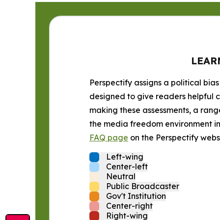
LEAR
Perspectify assigns a political bias
designed to give readers helpful c
making these assessments, a range 
the media freedom environment in t
FAQ page
on the Perspectify websi
Left-wing
Center-left
Neutral
Public Broadcaster
Gov't Institution
Center-right
Right-wing