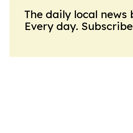
The daily local news 
Every day. Subscribe