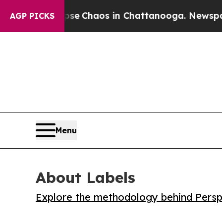
al Collapse
Chaos in Chattanooga. Newspaper Ow
AGP PICKS
Menu
About Labels
Explore the methodology behind Perspe