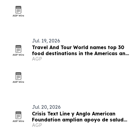
Jul. 19, 2026
Travel And Tour World names top 30
food destinations in the Americas and
AGP
Caribbean for 2026
Jul. 20, 2026
Crisis Text Line y Anglo American
Foundation amplían apoyo de salud
AGP
mental juvenil en Arequipa