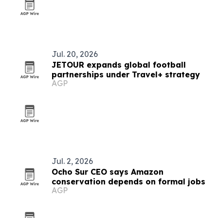
Jul. 20, 2026
JETOUR expands global football
partnerships under Travel+ strategy
AGP
Jul. 2, 2026
Ocho Sur CEO says Amazon
conservation depends on formal jobs
AGP