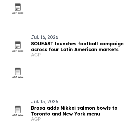
Jul. 16, 2026
SOUEAST launches football campaign
across four Latin American markets
AGP
Jul. 15, 2026
Brasa adds Nikkei salmon bowls to
Toronto and New York menu
AGP