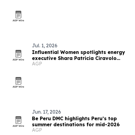
Jul. 1, 2026
Influential Women spotlights energy
executive Shara Patricia Ciravolo
AGP
Fesser
Jun. 17, 2026
Be Peru DMC highlights Peru’s top
summer destinations for mid-2026
AGP