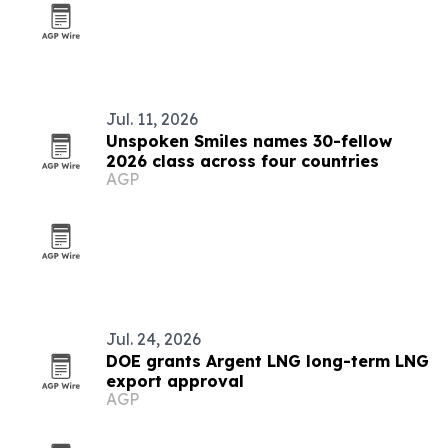
Jul. 11, 2026
Unspoken Smiles names 30-fellow
2026 class across four countries
AGP
Jul. 24, 2026
DOE grants Argent LNG long-term LNG
export approval
AGP