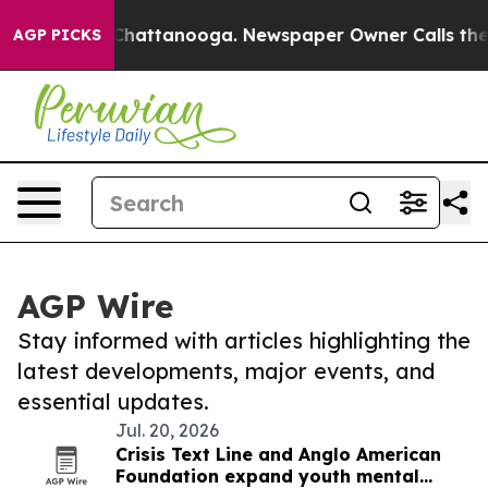
aos in Chattanooga. Newspaper Owner Calls the Peopl
AGP PICKS
AGP Wire
Stay informed with articles highlighting the
latest developments, major events, and
essential updates.
Jul. 20, 2026
Crisis Text Line and Anglo American
Foundation expand youth mental