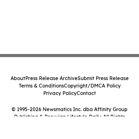
About
Press Release Archive
Submit Press Release
Terms & Conditions
Copyright/DMCA Policy
Privacy Policy
Contact
© 1995-2026 Newsmatics Inc. dba Affinity Group
Publishing & Peruvian Lifestyle Daily. All Rights
Reserved.
Cookie Settings / Your Privacy Choices