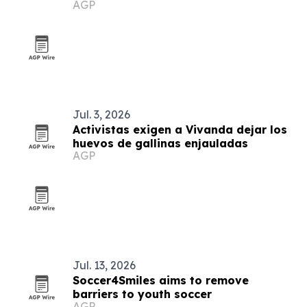
AGP
health support in Arequipa
Jul. 3, 2026
Activistas exigen a Vivanda dejar los
huevos de gallinas enjauladas
AGP
Jul. 13, 2026
Soccer4Smiles aims to remove
barriers to youth soccer
AGP