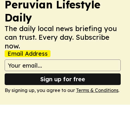
Peruvian Lifestyle
Daily
The daily local news briefing you
can trust. Every day. Subscribe
now.
Email Address
Sign up for free
By signing up, you agree to our
Terms & Conditions
.