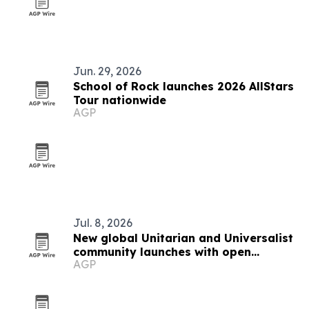
Jun. 29, 2026
School of Rock launches 2026 AllStars
Tour nationwide
AGP
Jul. 8, 2026
New global Unitarian and Universalist
community launches with open
AGP
membership