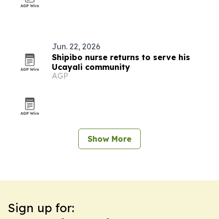
Jun. 22, 2026
Shipibo nurse returns to serve his
Ucayali community
AGP
Show More
Sign up for: