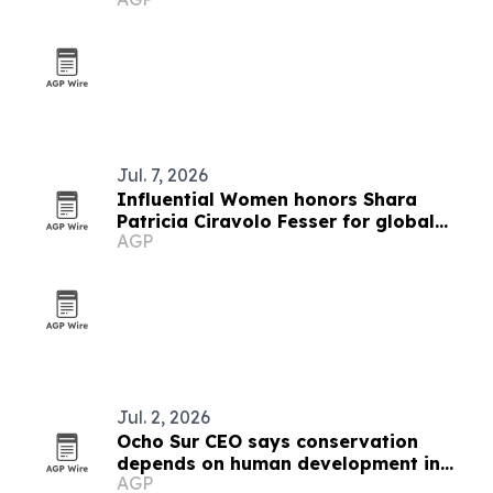
Jul. 7, 2026
Influential Women honors Shara
Patricia Ciravolo Fesser for global
AGP
enterprise leadership
Jul. 2, 2026
Ocho Sur CEO says conservation
depends on human development in
AGP
Peru's Amazon