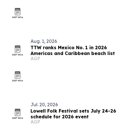
Aug. 1, 2026
TTW ranks Mexico No. 1 in 2026
Americas and Caribbean beach list
AGP
Jul. 20, 2026
Lowell Folk Festival sets July 24-26
schedule for 2026 event
AGP