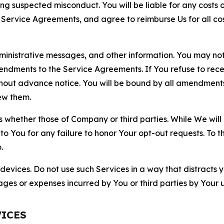
ting suspected misconduct. You will be liable for any costs 
r Service Agreements, and agree to reimburse Us for all co
nistrative messages, and other information. You may not 
mendments to the Service Agreements. If You refuse to re
hout advance notice. You will be bound by all amendment
ew them.
hether those of Company or third parties. While We will a
to You for any failure to honor Your opt-out requests. To 
.
devices. Do not use such Services in a way that distracts 
ges or expenses incurred by You or third parties by Your u
VICES