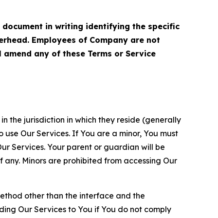
cument in writing identifying the specific
terhead. Employees of Company are not
ll amend any of these Terms or Service
n the jurisdiction in which they reside (generally
o use Our Services. If You are a minor, You must
r Services. Your parent or guardian will be
 any. Minors are prohibited from accessing Our
method other than the interface and the
ding Our Services to You if You do not comply