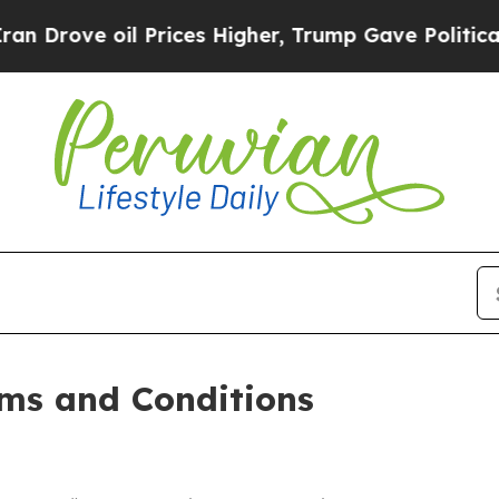
Prices Higher, Trump Gave Politically Connected
ms and Conditions