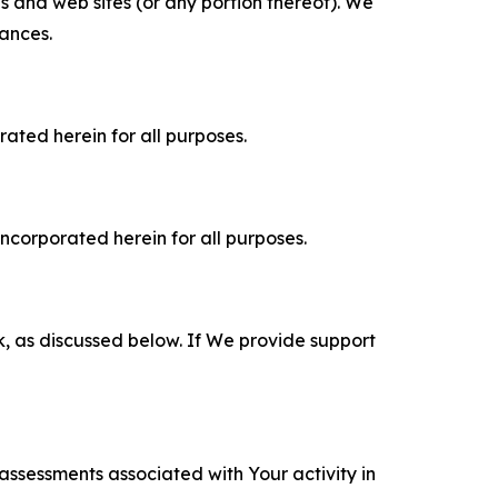
es and web sites (or any portion thereof). We
tances.
rated herein for all purposes.
incorporated herein for all purposes.
k, as discussed below. If We provide support
 assessments associated with Your activity in