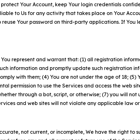
 protect Your Account, keep Your login credentials confiden
iable to Us for any activity that takes place on Your Acco
to reuse Your password on third-party applications. If You
 You represent and warrant that: (1) all registration inform
such information and promptly update such registration in
ply with them; (4) You are not under the age of 18; (5) You
ntal permission to use the Services and access the web site
er through a bot, script, or otherwise; (7) you will not us
vices and web sites will not violate any applicable law or
naccurate, not current, or incomplete, We have the right t