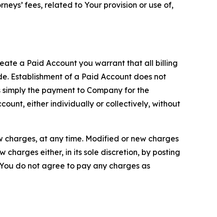
neys’ fees, related to Your provision or use of,
reate a Paid Account you warrant that all billing
e. Establishment of a Paid Account does not
is simply the payment to Company for the
unt, either individually or collectively, without
ew charges, at any time. Modified or new charges
harges either, in its sole discretion, by posting
If You do not agree to pay any charges as