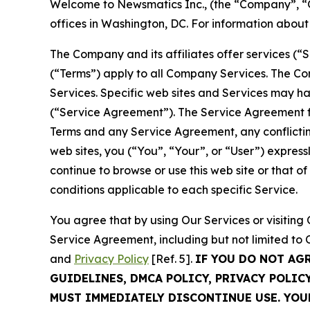
Welcome to Newsmatics Inc., (the “Company”, “O
offices in Washington, DC. For information abou
The Company and its affiliates offer services (“
(“Terms”) apply to all Company Services. The Co
Services. Specific web sites and Services may h
(“Service Agreement”). The Service Agreement fo
Terms and any Service Agreement, any conflicting
web sites, you (“You”, “Your”, or “User”) expres
continue to browse or use this web site or that 
conditions applicable to each specific Service.
You agree that by using Our Services or visitin
Service Agreement, including but not limited to
and
Privacy Policy
[Ref. 5].
IF YOU DO NOT AG
GUIDELINES, DMCA POLICY, PRIVACY POLIC
MUST IMMEDIATELY DISCONTINUE USE. YO