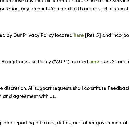
and refuse any and all current or future use of the Servic
e discretion, any amounts You paid to Us under such circums
ned by Our Privacy Policy located
here
[Ref. 5] and incorpo
r Acceptable Use Policy (“AUP”) located
here
[Ref. 2] and 
e discretion. All support requests shall constitute Feedbac
on and agreement with Us.
ng, and reporting all taxes, duties, and other governmental