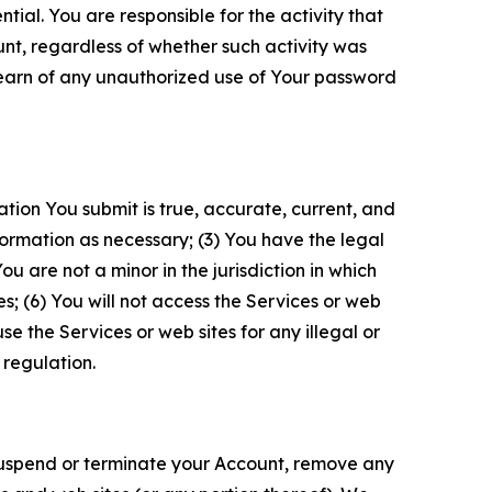
tial. You are responsible for the activity that
unt, regardless of whether such activity was
 learn of any unauthorized use of Your password
ation You submit is true, accurate, current, and
formation as necessary; (3) You have the legal
 are not a minor in the jurisdiction in which
s; (6) You will not access the Services or web
e the Services or web sites for any illegal or
 regulation.
o suspend or terminate your Account, remove any