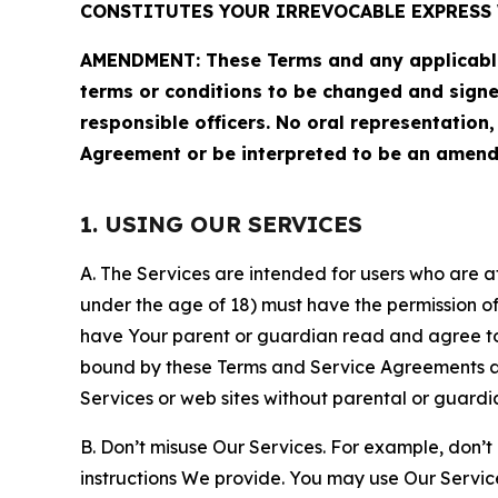
CONSTITUTES YOUR IRREVOCABLE EXPRESS 
AMENDMENT: These Terms and any applicable 
terms or conditions to be changed and sign
responsible officers. No oral representation
Agreement or be interpreted to be an amend
1. USING OUR SERVICES
A. The Services are intended for users who are at 
under the age of 18) must have the permission of
have Your parent or guardian read and agree to 
bound by these Terms and Service Agreements and
Services or web sites without parental or guardi
B. Don’t misuse Our Services. For example, don’t
instructions We provide. You may use Our Servic