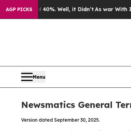
0%. Well, it Didn’t
As war With Iran Drove oil 
AGP PICKS
Menu
Newsmatics General Ter
Version dated September 30, 2025.