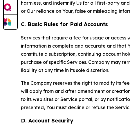
harmless, and indemnify Us for all first-party an
or Our reliance on Your, false or misleading info
C. Basic Rules for Paid Accounts
Services that require a fee for usage or access wi
information is complete and accurate and that 
constitute a subscription, continuing account ho
purchase of specific Services. Company may termin
liability at any time in its sole discretion.
The Company reserves the right to modify its fee
will apply from and after amendment or creation.
to its web sites or Service portal, or by notific
presented, You must decline or refuse the Servic
D. Account Security