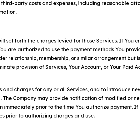
d third-party costs and expenses, including reasonable attor
rmation.
ll set forth the charges levied for those Services. If You c
You are authorized to use the payment methods You provid
lder relationship, membership, or similar arrangement but 
ate provision of Services, Your Account, or Your Paid Acco
s and charges for any or all Services, and to introduce n
 The Company may provide notification of modified or new c
ation immediately prior to the time You authorize payment. 
es prior to authorizing charges and use.