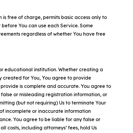
is free of charge, permits basic access only to
nt before You can use each Service. Some
greements regardless of whether You have free
 educational institution. Whether creating a
ty created for You, You agree to provide
 provide is complete and accurate. You agree to
alse or misleading registration information, or
itting (but not requiring) Us to terminate Your
of incomplete or inaccurate information
ance. You agree to be liable for any false or
l costs, including attorneys’ fees, hold Us