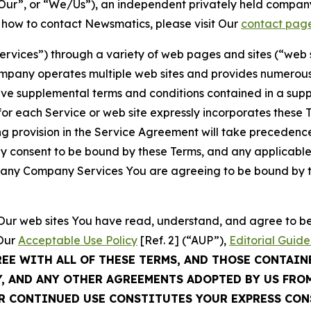
ur”, or “We/Us”), an independent privately held company
t how to contact Newsmatics, please visit Our
contact pag
Services”) through a variety of web pages and sites (“web 
mpany operates multiple web sites and provides numerous 
ave supplemental terms and conditions contained in a sup
r each Service or web site expressly incorporates these Te
 provision in the Service Agreement will take precedence.
sly consent to be bound by these Terms, and any applicable
of any Company Services You are agreeing to be bound by th
g Our web sites You have read, understand, and agree to 
 Our
Acceptable Use Policy
[Ref. 2] (“AUP”),
Editorial Guide
REE WITH ALL OF THESE TERMS, AND THOSE CONTAIN
Y, AND ANY OTHER AGREEMENTS ADOPTED BY US FRO
UR CONTINUED USE CONSTITUTES YOUR EXPRESS CO