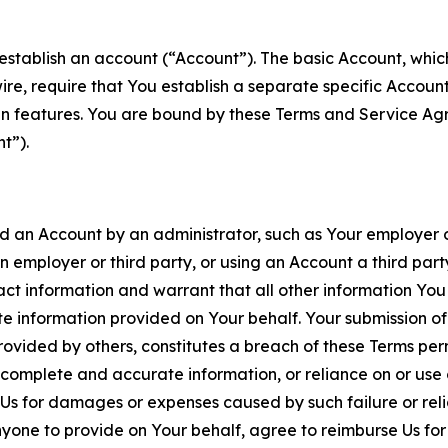
establish an account (“Account”). The basic Account, which 
wire, require that You establish a separate specific Accou
ain features. You are bound by these Terms and Service A
t”).
an Account by an administrator, such as Your employer or
an employer or third party, or using an Account a third par
 information and warrant that all other information You
 information provided on Your behalf. Your submission of f
rovided by others, constitutes a breach of these Terms perm
 complete and accurate information, or reliance on or use 
to Us for damages or expenses caused by such failure or reli
one to provide on Your behalf, agree to reimburse Us for al