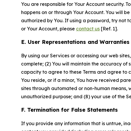
You are responsible for Your Account security. To
happens on or through Your Account. You will be l
authorized by You. If using a password, try not 
or Your Account, please
contact us
[Ref. 1].
E. User Representations and Warranties
By using our Services or accessing our web sites,
complete; (2) You will maintain the accuracy of 
capacity to agree to these Terms and agree to com
You reside, or if a minor, You have received pare
sites through automated or non-human means, wheth
unauthorized purpose; and (8) your use of the Ser
F. Termination for False Statements
If you provide any information that is untrue, i