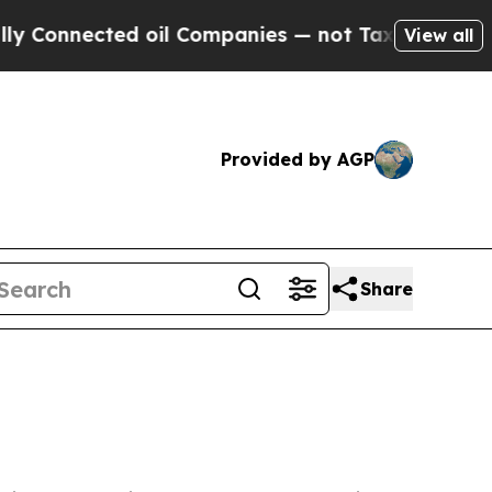
 oil Companies — not Taxpayers — the Chance to 
View all
Provided by AGP
Share