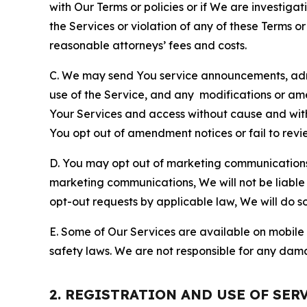
with Our Terms or policies or if We are investiga
the Services or violation of any of these Terms o
reasonable attorneys’ fees and costs.
C. We may send You service announcements, admi
use of the Service, and any modifications or a
Your Services and access without cause and wit
You opt out of amendment notices or fail to revi
D. You may opt out of marketing communications w
marketing communications, We will not be liable 
opt-out requests by applicable law, We will do so
E. Some of Our Services are available on mobile 
safety laws. We are not responsible for any dama
2. REGISTRATION AND USE OF SER