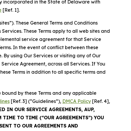
 incorporated in the State of Delaware with
e
[Ref. 1].
sites”). These General Terms and Conditions
Services. These Terms apply to all web sites and
plemental service agreement for that Service
rms. In the event of conflict between these
 By using Our Services or visiting any of Our
 Service Agreement, across all Services. If You
ese Terms in addition to all specific terms and
be bound by these Terms and any applicable
lines
[Ref. 3] (“Guidelines”),
DMCA Policy
[Ref. 4],
ED IN OUR SERVICE AGREEMENTS, AUP,
M TIME TO TIME (“OUR AGREEMENTS”) YOU
NSENT TO OUR AGREEMENTS AND