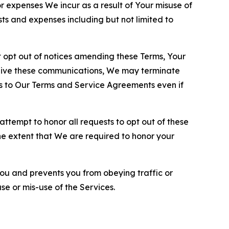
or expenses We incur as a result of Your misuse of
sts and expenses including but not limited to
opt out of notices amending these Terms, Your
ceive these communications, We may terminate
s to Our Terms and Service Agreements even if
ttempt to honor all requests to opt out of these
the extent that We are required to honor your
you and prevents you from obeying traffic or
se or mis-use of the Services.