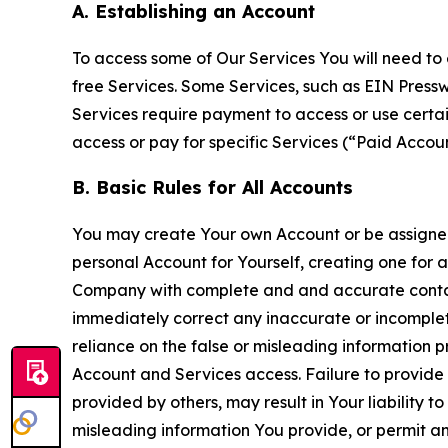
A. Establishing an Account
To access some of Our Services You will need to 
free Services. Some Services, such as EIN Press
Services require payment to access or use cert
access or pay for specific Services (“Paid Accoun
B. Basic Rules for All Accounts
You may create Your own Account or be assigned 
personal Account for Yourself, creating one for 
Company with complete and and accurate contact
immediately correct any inaccurate or incomplete
reliance on the false or misleading information p
Account and Services access. Failure to provide
provided by others, may result in Your liability 
misleading information You provide, or permit any