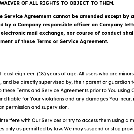
WAIVER OF ALL RIGHTS TO OBJECT TO THEM.
Service Agreement cannot be amended except by a do
ed by a Company responsible officer on Company let
, electronic mail exchange, nor course of conduct sha
ment of these Terms or Service Agreement.
least eighteen (18) years of age. All users who are minors i
, and be directly supervised by, their parent or guardian t
these Terms and Service Agreements prior to You using Ou
 liable for Your violations and any damages You incur, if
an permission and supervision.
 interfere with Our Services or try to access them using a 
es only as permitted by law. We may suspend or stop provi