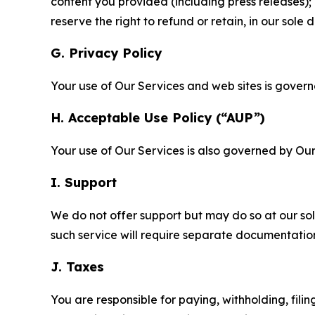
content you provided (including press releases); 
reserve the right to refund or retain, in our sol
G. Privacy Policy
Your use of Our Services and web sites is gover
H. Acceptable Use Policy (“AUP”)
Your use of Our Services is also governed by Ou
I. Support
We do not offer support but may do so at our sol
such service will require separate documentati
J. Taxes
You are responsible for paying, withholding, fili