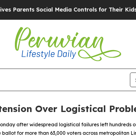
Parents Social Media Controls for Their Kids. Sh
ension Over Logistical Prob
 Monday after widespread logistical failures left hundreds o
e ballot for more than 63,000 voters across metropolitan Li