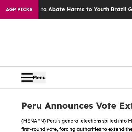
llion Fund to Abate Harms to Youth
Brazil Gives 
AGP PICKS
Menu
Peru Announces Vote Ext
(
MENAFN
) Peru's general elections spilled into
first-round vote, forcing authorities to extend th