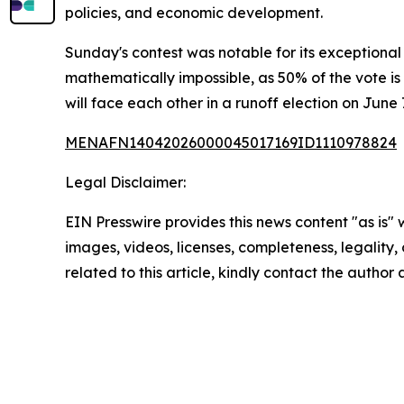
policies, and economic development.
Sunday's contest was notable for its exceptional 
mathematically impossible, as 50% of the vote is
will face each other in a runoff election on June 
MENAFN14042026000045017169ID1110978824
Legal Disclaimer:
EIN Presswire provides this news content "as is" 
images, videos, licenses, completeness, legality, o
related to this article, kindly contact the author