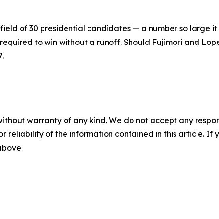
field of 30 presidential candidates — a number so large it 
 required to win without a runoff. Should Fujimori and Lope
7.
without warranty of any kind. We do not accept any responsib
r reliability of the information contained in this article. I
 above.