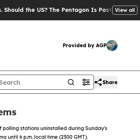
ould the US?
The Pentagon Is Posting Cryptic Bib
View all
Provided by AGP
Share
lems
f polling stations uninstalled during Sunday's
ma until 6 p.m. local time (2300 GMT).