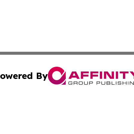
owered By
ubmit Press Release
Terms & Conditions
Copyright/DMCA
Inc. dba Affinity Group Publishing & Peruvian Lifestyle Dai
Cookie Settings / Your Privacy Choices