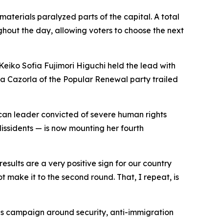
materials paralyzed parts of the capital. A total
hout the day, allowing voters to choose the next
eiko Sofia Fujimori Higuchi held the lead with
ga Cazorla of the Popular Renewal party trailed
ican leader convicted of severe human rights
dissidents — is now mounting her fourth
sults are a very positive sign for our country
t make it to the second round. That, I repeat, is
his campaign around security, anti-immigration