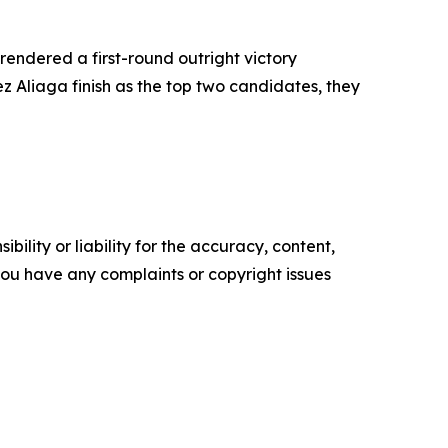
rendered a first-round outright victory
z Aliaga finish as the top two candidates, they
ility or liability for the accuracy, content,
f you have any complaints or copyright issues