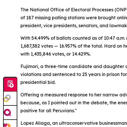
The National Office of Electoral Processes (ONPE)
of 187 missing polling stations were brought on
president, vice presidents, senators, and lawmak
With 54.499% of ballots counted as of 10:47 a.m
1,687,382 votes — 16.957% of the total. Hard on 
with 1,435,846 votes, or 14.429%.
Fujimori, a three-time candidate and daughter of
violations and sentenced to 25 years in prison fo
presidential bid.
Offering a measured response to her narrow advan
because, as I pointed out in the debate, the enem
positive for all Peruvians."
Lopez Aliaga, an ultraconservative businessman r