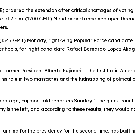
 ordered the extension after critical shortages of voting 
line at 7 a.m. (1200 GMT) Monday and remained open throug
ers.
. (1547 GMT) Monday, right-wing Popular Force candidate K
her heels, far-right candidate Rafael Bernardo Lopez Alia
 former President Alberto Fujimori — the first Latin Amer
r his role in two massacres and the kidnapping of political 
tage, Fujimori told reporters Sunday: "The quick count re
y is the left, and according to these results, they would no
unning for the presidency for the second time, has built 